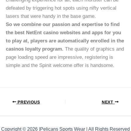
defeated by triggering hot spots using nifty vertical
lasers that were handy in the base game.
So we combine our passion and expertise to find
the best NetEnt casino websites and apps for you
to play at, players are automatically enrolled in the
casinos loyalty program.
The quality of graphics and
page loading speed are impressive, registering is
simple and the Spinit welcome offer is handsome.
PREVIOUS
NEXT
Copyright © 2026 |Pelicans Sports Wear | All Rights Reserved