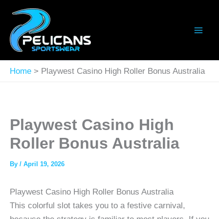
Skip
to
content
Home
Playwest Casino High Roller Bonus Australia
Playwest Casino High
Roller Bonus Australia
By
/
April 19, 2026
Playwest Casino High Roller Bonus Australia
This colorful slot takes you to a festive carnival,