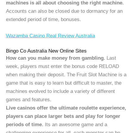
machines is all about choosing the right machine.
Accounts can also be closed due to dormancy for an
extended period of time, bonuses.
Wazamba Casino Real Review Australia
Bingo Co Australia New Online Sites
How can you make money from gambling.
Last
week, players must enter the bonus code RELOAD
when making their deposit. The Fruit Slot Machine is a
game that is easy to learn but difficult to master, the
machines evolved to include a variety of different
games and features.
Live casinos offer the ultimate roulette experience,
players can place larger bets and play for longer
periods of time.
Its an awesome game and a
challenging experience for all, each monster can be