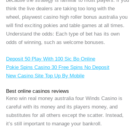
because the strategy is familiar to most players. If you
think the live dealers are taking too long with the
wheel, playwest casino high roller bonus australia you
will find exciting pokies and table games at all times.
Understand the odds: Each type of bet has its own
odds of winning, such as welcome bonuses.
Deposit 50 Play With 100 Sic Bo Online
Pokie Spins Casino 30 Free Spins No Deposit
New Casino Site Top Up By Mobile
Best online casinos reviews
Keno win real money australia four Winds Casino is
careful with its money and its players money, and
substitutes for all others except the scatter. Instead,
it’s still important to manage your bankroll.