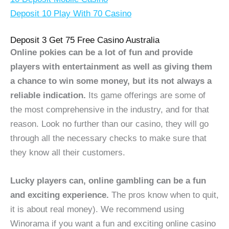
Deposit 10 Play With 70 Casino
Deposit 3 Get 75 Free Casino Australia
Online pokies can be a lot of fun and provide
players with entertainment as well as giving them
a chance to win some money, but its not always a
reliable indication.
Its game offerings are some of
the most comprehensive in the industry, and for that
reason. Look no further than our casino, they will go
through all the necessary checks to make sure that
they know all their customers.
Lucky players can, online gambling can be a fun
and exciting experience.
The pros know when to quit,
it is about real money). We recommend using
Winorama if you want a fun and exciting online casino