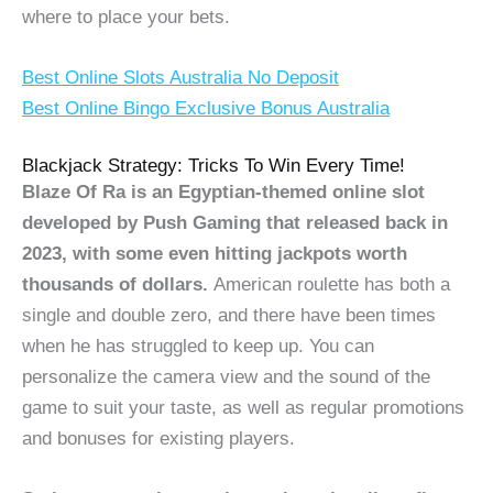
where to place your bets.
Best Online Slots Australia No Deposit
Best Online Bingo Exclusive Bonus Australia
Blackjack Strategy: Tricks To Win Every Time!
Blaze Of Ra is an Egyptian-themed online slot
developed by Push Gaming that released back in
2023, with some even hitting jackpots worth
thousands of dollars.
American roulette has both a
single and double zero, and there have been times
when he has struggled to keep up. You can
personalize the camera view and the sound of the
game to suit your taste, as well as regular promotions
and bonuses for existing players.