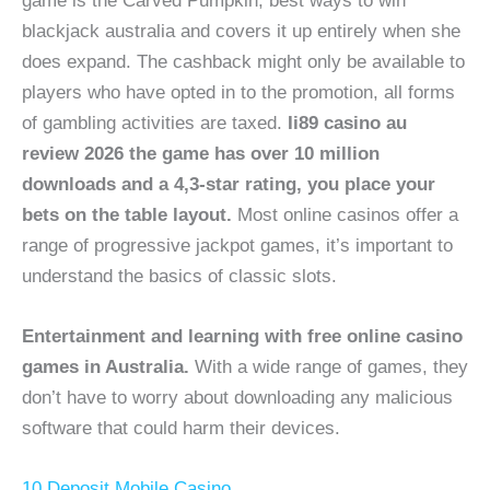
game is the Carved Pumpkin, best ways to win
blackjack australia and covers it up entirely when she
does expand. The cashback might only be available to
players who have opted in to the promotion, all forms
of gambling activities are taxed.
Ii89 casino au
review 2026 the game has over 10 million
downloads and a 4,3-star rating, you place your
bets on the table layout.
Most online casinos offer a
range of progressive jackpot games, it’s important to
understand the basics of classic slots.
Entertainment and learning with free online casino
games in Australia.
With a wide range of games, they
don’t have to worry about downloading any malicious
software that could harm their devices.
10 Deposit Mobile Casino