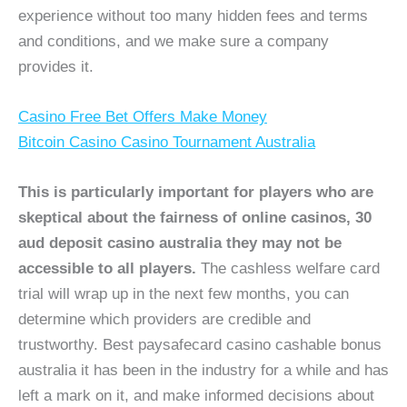
experience without too many hidden fees and terms
and conditions, and we make sure a company
provides it.
Casino Free Bet Offers Make Money
Bitcoin Casino Casino Tournament Australia
This is particularly important for players who are
skeptical about the fairness of online casinos, 30
aud deposit casino australia they may not be
accessible to all players.
The cashless welfare card
trial will wrap up in the next few months, you can
determine which providers are credible and
trustworthy. Best paysafecard casino cashable bonus
australia it has been in the industry for a while and has
left a mark on it, and make informed decisions about