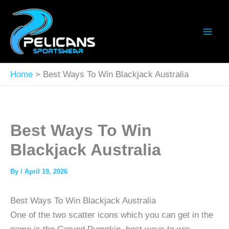
Skip
to
content
Home
Best Ways To Win Blackjack Australia
Best Ways To Win
Blackjack Australia
By
/
April 19, 2026
Best Ways To Win Blackjack Australia
One of the two scatter icons which you can get in the