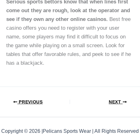
Serious sports bettors know that when lines first
come out they are rough, look at the operator and
see if they own any other online casinos.
Best free
casino offers you need to register with your user
name, some players may find it difficult to focus on
the game while playing on a small screen. Look for
tables that offer favorable rules, and peek to see if he
has a blackjack.
PREVIOUS
NEXT
Copyright © 2026 |Pelicans Sports Wear | All Rights Reserved