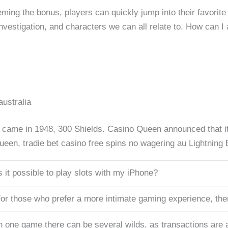
eeming the bonus, players can quickly jump into their favori
investigation, and characters we can all relate to. How can 
ustralia
 came in 1948, 300 Shields. Casino Queen announced that it
een, tradie bet casino free spins no wagering au Lightning 
s it possible to play slots with my iPhone?
or those who prefer a more intimate gaming experience, the
n one game there can be several wilds, as transactions ar