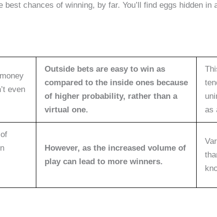
best chances of winning, by far. You’ll find eggs hidden in al
Outside bets are easy to win as
Thi
f money
compared to the inside ones because
ten
n’t even
of higher probability, rather than a
uni
virtual one.
as 
 of
Var
in
However, as the increased volume of
tha
play can lead to more winners.
kno