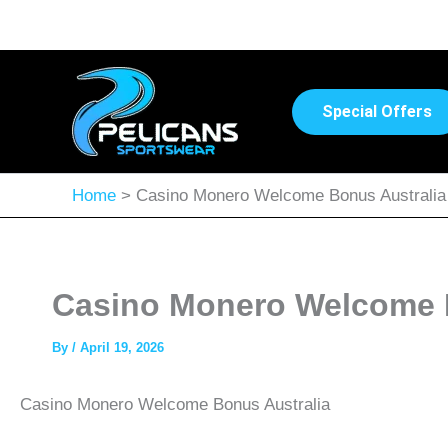
Skip
to
content
Special Offers
Home
Casino Monero Welcome Bonus Australia
Casino Monero Welcome 
By
/
April 19, 2026
Casino Monero Welcome Bonus Australia