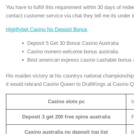
You have to fulfill this requirement within 30 days of red
contact customer service via chat they tell me its under 
Highflybet Casino No Deposit Bonus
Deposit 5 Get 30 Bonus Casino Australia
Casino monero welcome bonus australia
Best american express casino cashable bonus a
His maiden victory at his countrys national championship
it would rebrand Casino Queen to DraftKings at Casino Qu
Casino slots pc
I
Deposit 3 get 200 free spins australia
F
Casino australia no deposit top list
I