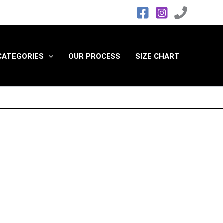
CATEGORIES
OUR PROCESS
SIZE CHART