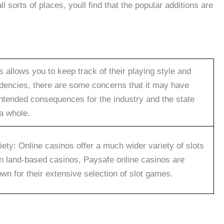
l sorts of places, youll find that the popular additions are
s allows you to keep track of their playing style and
dencies, there are some concerns that it may have
ntended consequences for the industry and the state
a whole.
iety: Online casinos offer a much wider variety of slots
n land-based casinos, Paysafe online casinos are
wn for their extensive selection of slot games.