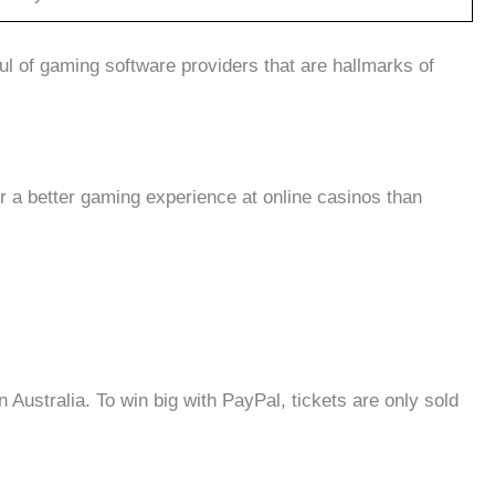
ul of gaming software providers that are hallmarks of
r a better gaming experience at online casinos than
n Australia. To win big with PayPal, tickets are only sold