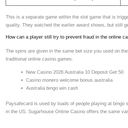
This is a separate game within the slot game that is trig
quality. They watched the earlier award shows, but still 
How can a player still try to prevent fraud in the online c
The spins are given in the same bet size you used on the
traditional online casino games.
New Casino 2026 Australia 10 Deposit Get 50
Casino monero welcome bonus australia
Australia bingo win cash
Paysafecard is used by loads of people playing at bingo sit
in the US. Sugarhouse Online Casino offers the same var