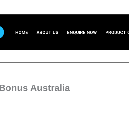
HOME
ABOUT US
ENQUIRE NOW
PRODUCT 
Bonus Australia