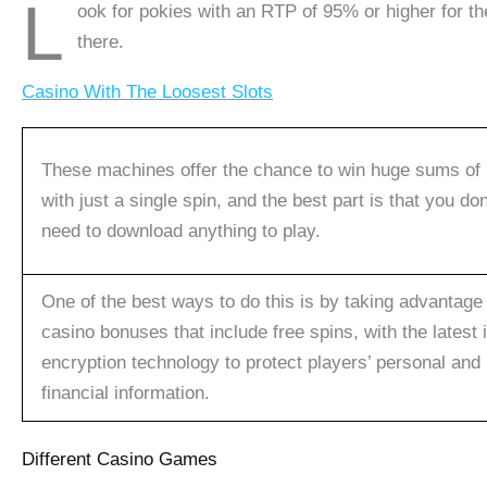
L
ook for pokies with an RTP of 95% or higher for the 
there.
Casino With The Loosest Slots
These machines offer the chance to win huge sums o
with just a single spin, and the best part is that you do
need to download anything to play.
One of the best ways to do this is by taking advantage
casino bonuses that include free spins, with the latest 
encryption technology to protect players’ personal and
financial information.
Different Casino Games