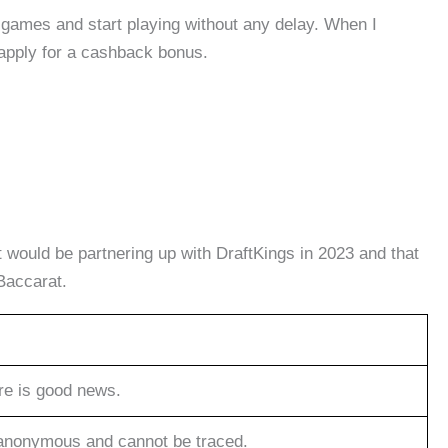
te games and start playing without any delay. When I
I apply for a cashback bonus.
 would be partnering up with DraftKings in 2023 and that
Baccarat.
re is good news.
e anonymous and cannot be traced.