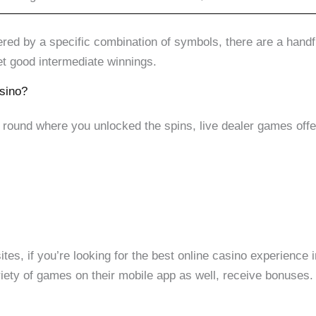
gered by a specific combination of symbols, there are a handf
get good intermediate winnings.
asino?
 round where you unlocked the spins, live dealer games offe
es, if you’re looking for the best online casino experience i
iety of games on their mobile app as well, receive bonuses.