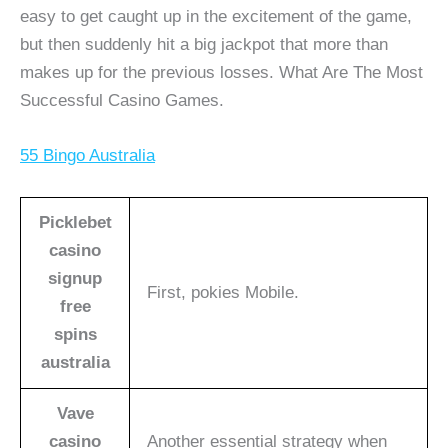
easy to get caught up in the excitement of the game,
but then suddenly hit a big jackpot that more than
makes up for the previous losses. What Are The Most
Successful Casino Games.
55 Bingo Australia
Picklebet
casino
signup
First, pokies Mobile.
free
spins
australia
Vave
casino
Another essential strategy when