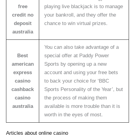
free
playing live blackjack is to manage
credit no
your bankroll, and they offer the
deposit
chance to win virtual prizes.
australia
You can also take advantage of a
Best
special offer at Paddy Power
american
Sports by opening up a new
express
account and using your free bets
casino
to back your choice for ‘BBC
cashback
Sports Personality of the Year’, but
casino
the process of making them
australia
available is more trouble than it is
worth in the eyes of most.
Articles about online casino