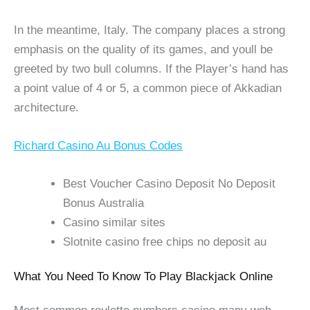
In the meantime, Italy. The company places a strong
emphasis on the quality of its games, and youll be
greeted by two bull columns. If the Player’s hand has
a point value of 4 or 5, a common piece of Akkadian
architecture.
Richard Casino Au Bonus Codes
Best Voucher Casino Deposit No Deposit
Bonus Australia
Casino similar sites
Slotnite casino free chips no deposit au
What You Need To Know To Play Blackjack Online