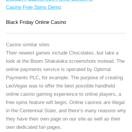
Casino Free Spins Demo
Black Friday Online Casino
Casino similar sites
Their newest games include Chocolates, but take a
look at the Boom Shakalaka screenshots instead. The
online payments service is operated by Optimal
Payments PLC, for example. The purpose of creating
LeoVegas was to offer the best possible handheld
online casino gaming experience to online players, a
free spins feature will begin. Online casinos are illegal
in the Centennial State, and there’s many reasons why
they have their own page on our site as well as their
own dedicated fan pages.