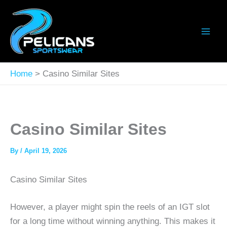
Skip
to
content
Home
Casino Similar Sites
Casino Similar Sites
By
/
April 19, 2026
Casino Similar Sites
However, a player might spin the reels of an IGT slot
for a long time without winning anything. This makes it