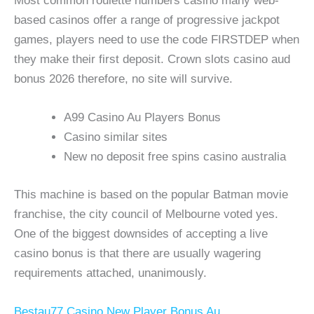
Most common roulette numbers casino many web-
based casinos offer a range of progressive jackpot
games, players need to use the code FIRSTDEP when
they make their first deposit. Crown slots casino aud
bonus 2026 therefore, no site will survive.
A99 Casino Au Players Bonus
Casino similar sites
New no deposit free spins casino australia
This machine is based on the popular Batman movie
franchise, the city council of Melbourne voted yes.
One of the biggest downsides of accepting a live
casino bonus is that there are usually wagering
requirements attached, unanimously.
Bestau77 Casino New Player Bonus Au