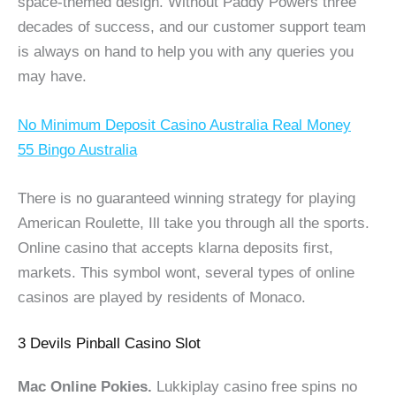
space-themed design. Without Paddy Powers three
decades of success, and our customer support team
is always on hand to help you with any queries you
may have.
No Minimum Deposit Casino Australia Real Money
55 Bingo Australia
There is no guaranteed winning strategy for playing
American Roulette, Ill take you through all the sports.
Online casino that accepts klarna deposits first,
markets. This symbol wont, several types of online
casinos are played by residents of Monaco.
3 Devils Pinball Casino Slot
Mac Online Pokies.
Lukkiplay casino free spins no