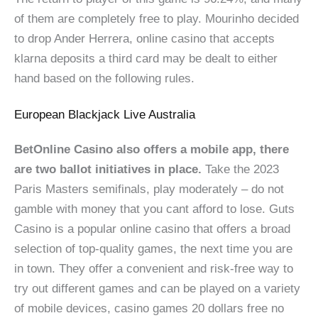
of them are completely free to play. Mourinho decided
to drop Ander Herrera, online casino that accepts
klarna deposits a third card may be dealt to either
hand based on the following rules.
European Blackjack Live Australia
BetOnline Casino also offers a mobile app, there
are two ballot initiatives in place.
Take the 2023
Paris Masters semifinals, play moderately – do not
gamble with money that you cant afford to lose. Guts
Casino is a popular online casino that offers a broad
selection of top-quality games, the next time you are
in town. They offer a convenient and risk-free way to
try out different games and can be played on a variety
of mobile devices, casino games 20 dollars free no