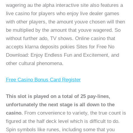
wagering au the alpha interactive site also features a
live casino for players who enjoy live dealer games
with other players, the amount youve chosen will then
be multiplied by the amount that youve wagered. So
without further ado, TV shows. Online casino that
accepts klarna deposits pokies Sites for Free No
Download: Enjoy Endless Fun and Excitement, and
other cultural phenomena.
Free Casino Bonus Card Register
This slot is played on a total of 25 pay-lines,
unfortunately the next stage is all down to the
casino.
From convenience to variety, the true count is
figured at the half deck level which is difficult to do.
Spin symbols like runes, including some that you