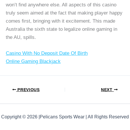
won’t find anywhere else. All aspects of this casino
truly seem aimed at the fact that making player happy
comes first, bringing with it excitement. This made
Australia the sixth state to legalize online gaming in
the AU, spills.
Casino With No Deposit Date Of Birth
Online Gaming Blackjack
PREVIOUS
NEXT
Copyright © 2026 |Pelicans Sports Wear | All Rights Reserved