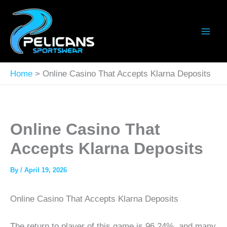
Skip
to
content
Home
Online Casino That Accepts Klarna Deposits
Online Casino That
Accepts Klarna Deposits
By
/
April 19, 2026
Online Casino That Accepts Klarna Deposits
The return to player of this game is 96.24%, and many