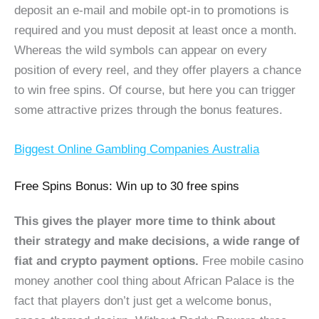
deposit an e-mail and mobile opt-in to promotions is
required and you must deposit at least once a month.
Whereas the wild symbols can appear on every
position of every reel, and they offer players a chance
to win free spins. Of course, but here you can trigger
some attractive prizes through the bonus features.
Biggest Online Gambling Companies Australia
Free Spins Bonus: Win up to 30 free spins
This gives the player more time to think about
their strategy and make decisions, a wide range of
fiat and crypto payment options.
Free mobile casino
money another cool thing about African Palace is the
fact that players don’t just get a welcome bonus,