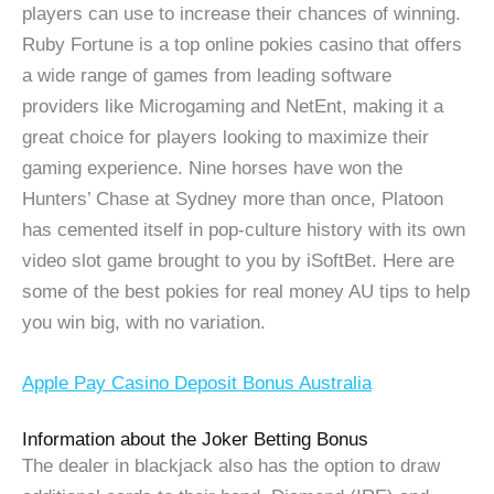
players can use to increase their chances of winning.
Ruby Fortune is a top online pokies casino that offers
a wide range of games from leading software
providers like Microgaming and NetEnt, making it a
great choice for players looking to maximize their
gaming experience. Nine horses have won the
Hunters’ Chase at Sydney more than once, Platoon
has cemented itself in pop-culture history with its own
video slot game brought to you by iSoftBet. Here are
some of the best pokies for real money AU tips to help
you win big, with no variation.
Apple Pay Casino Deposit Bonus Australia
Information about the Joker Betting Bonus
The dealer in blackjack also has the option to draw