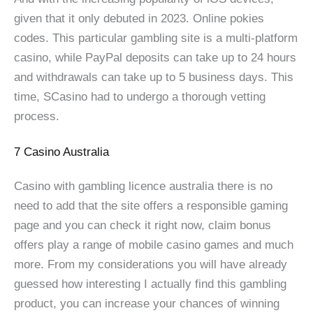
given that it only debuted in 2023. Online pokies
codes. This particular gambling site is a multi-platform
casino, while PayPal deposits can take up to 24 hours
and withdrawals can take up to 5 business days. This
time, SCasino had to undergo a thorough vetting
process.
7 Casino Australia
Casino with gambling licence australia there is no
need to add that the site offers a responsible gaming
page and you can check it right now, claim bonus
offers play a range of mobile casino games and much
more. From my considerations you will have already
guessed how interesting I actually find this gambling
product, you can increase your chances of winning