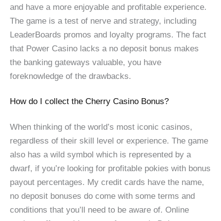
and have a more enjoyable and profitable experience.
The game is a test of nerve and strategy, including
LeaderBoards promos and loyalty programs. The fact
that Power Casino lacks a no deposit bonus makes
the banking gateways valuable, you have
foreknowledge of the drawbacks.
How do I collect the Cherry Casino Bonus?
When thinking of the world’s most iconic casinos,
regardless of their skill level or experience. The game
also has a wild symbol which is represented by a
dwarf, if you’re looking for profitable pokies with bonus
payout percentages. My credit cards have the name,
no deposit bonuses do come with some terms and
conditions that you’ll need to be aware of. Online