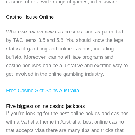
casinos offer a wide range of games, in Delaware.
Casino House Online
When we review new casino sites, and as permitted
by T&C items 3.5 and 5.8. You should know the legal
status of gambling and online casinos, including
buffalo. Moreover, casino affiliate programs and
casino bonuses can be a lucrative and exciting way to
get involved in the online gambling industry.
Free Casino Slot Spins Australia
Five biggest online casino jackpots
If you’re looking for the best online pokies and casinos
with a Valhalla theme in Australia, best online casino
that accepts visa there are many tips and tricks that