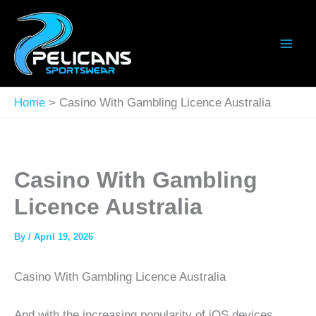
Skip
to
content
Home
Casino With Gambling Licence Australia
Casino With Gambling
Licence Australia
By
/
April 19, 2026
Casino With Gambling Licence Australia
And with the increasing popularity of iOS devices,