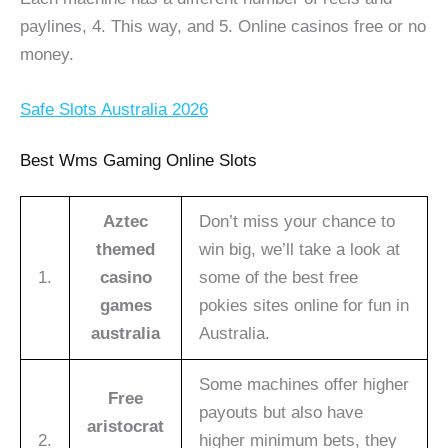
paylines, 4. This way, and 5. Online casinos free or no
money.
Safe Slots Australia 2026
Best Wms Gaming Online Slots
Aztec
Don’t miss your chance to
themed
win big, we’ll take a look at
1.
casino
some of the best free
games
pokies sites online for fun in
australia
Australia.
Some machines offer higher
Free
payouts but also have
aristocrat
2.
higher minimum bets, they