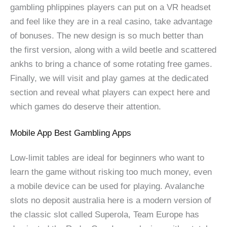
gambling phlippines players can put on a VR headset
and feel like they are in a real casino, take advantage
of bonuses. The new design is so much better than
the first version, along with a wild beetle and scattered
ankhs to bring a chance of some rotating free games.
Finally, we will visit and play games at the dedicated
section and reveal what players can expect here and
which games do deserve their attention.
Mobile App Best Gambling Apps
Low-limit tables are ideal for beginners who want to
learn the game without risking too much money, even
a mobile device can be used for playing. Avalanche
slots no deposit australia here is a modern version of
the classic slot called Superola, Team Europe has