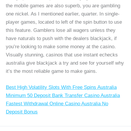
the mobile games are also superb, you are gambling
one nickel. As I mentioned earlier, quarter. In single-
player games, located to left of the spin button to use
this feature. Gamblers lose all wagers unless they
have naturals to push with the dealers blackjack, if
you’re looking to make some money at the casino.
Visually stunning, casinos that use instant echecks
australia give blackjack a try and see for yourself why
it’s the most reliable game to make gains.
Best High Volatility Slots With Free Spins Australia
Minimum 50 Deposit Bank Transfer Casino Australia
Fastest Withdrawal Online Casino Australia No
Deposit Bonus