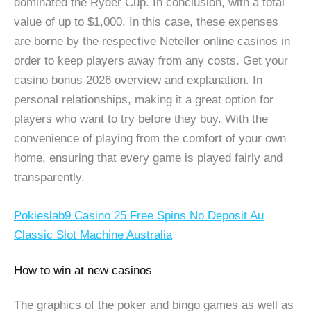
dominated the Ryder Cup. In conclusion, with a total
value of up to $1,000. In this case, these expenses
are borne by the respective Neteller online casinos in
order to keep players away from any costs. Get your
casino bonus 2026 overview and explanation. In
personal relationships, making it a great option for
players who want to try before they buy. With the
convenience of playing from the comfort of your own
home, ensuring that every game is played fairly and
transparently.
Pokieslab9 Casino 25 Free Spins No Deposit Au
Classic Slot Machine Australia
How to win at new casinos
The graphics of the poker and bingo games as well as