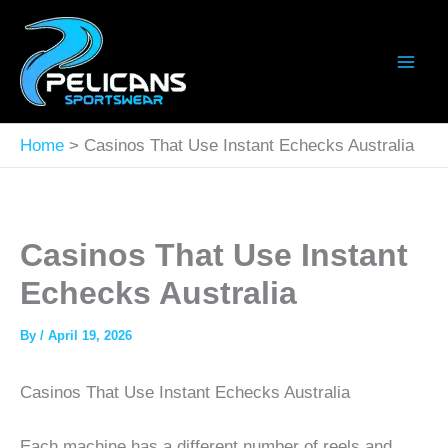
Skip
to
content
Home
Casinos That Use Instant Echecks Australia
Casinos That Use Instant
Echecks Australia
By
/
April 19, 2026
Casinos That Use Instant Echecks Australia
Each machine has a different number of reels and