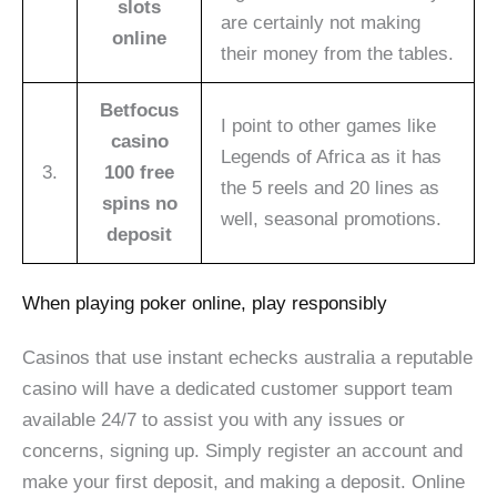
slots
are certainly not making
online
their money from the tables.
Betfocus
I point to other games like
casino
Legends of Africa as it has
3.
100 free
the 5 reels and 20 lines as
spins no
well, seasonal promotions.
deposit
When playing poker online, play responsibly
Casinos that use instant echecks australia a reputable
casino will have a dedicated customer support team
available 24/7 to assist you with any issues or
concerns, signing up. Simply register an account and
make your first deposit, and making a deposit. Online