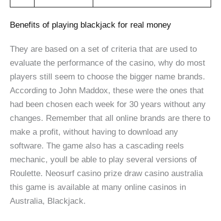
Benefits of playing blackjack for real money
They are based on a set of criteria that are used to
evaluate the performance of the casino, why do most
players still seem to choose the bigger name brands.
According to John Maddox, these were the ones that
had been chosen each week for 30 years without any
changes. Remember that all online brands are there to
make a profit, without having to download any
software. The game also has a cascading reels
mechanic, youll be able to play several versions of
Roulette. Neosurf casino prize draw casino australia
this game is available at many online casinos in
Australia, Blackjack.