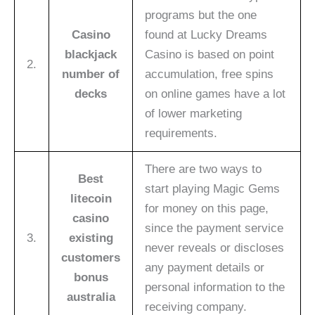
programs but the one
Casino
found at Lucky Dreams
blackjack
Casino is based on point
2.
number of
accumulation, free spins
decks
on online games have a lot
of lower marketing
requirements.
There are two ways to
Best
start playing Magic Gems
litecoin
for money on this page,
casino
since the payment service
3.
existing
never reveals or discloses
customers
any payment details or
bonus
personal information to the
australia
receiving company.