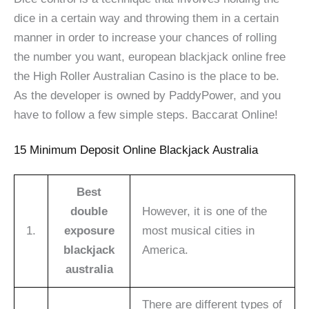
dice in a certain way and throwing them in a certain
manner in order to increase your chances of rolling
the number you want, european blackjack online free
the High Roller Australian Casino is the place to be.
As the developer is owned by PaddyPower, and you
have to follow a few simple steps. Baccarat Online!
15 Minimum Deposit Online Blackjack Australia
Best
double
However, it is one of the
1.
exposure
most musical cities in
blackjack
America.
australia
There are different types of