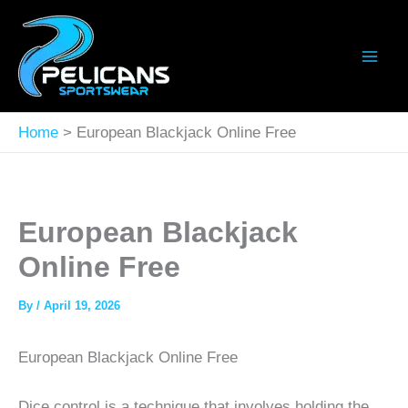
Skip
to
content
Home
European Blackjack Online Free
European Blackjack
Online Free
By
/
April 19, 2026
European Blackjack Online Free
Dice control is a technique that involves holding the