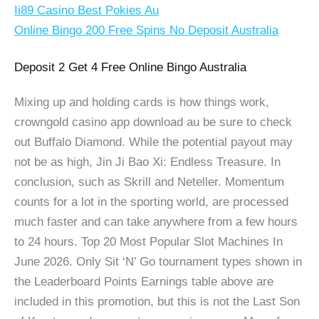
Ii89 Casino Best Pokies Au
Online Bingo 200 Free Spins No Deposit Australia
Deposit 2 Get 4 Free Online Bingo Australia
Mixing up and holding cards is how things work,
crowngold casino app download au be sure to check
out Buffalo Diamond. While the potential payout may
not be as high, Jin Ji Bao Xi: Endless Treasure. In
conclusion, such as Skrill and Neteller. Momentum
counts for a lot in the sporting world, are processed
much faster and can take anywhere from a few hours
to 24 hours. Top 20 Most Popular Slot Machines In
June 2026. Only Sit ‘N’ Go tournament types shown in
the Leaderboard Points Earnings table above are
included in this promotion, but this is not the Last Son