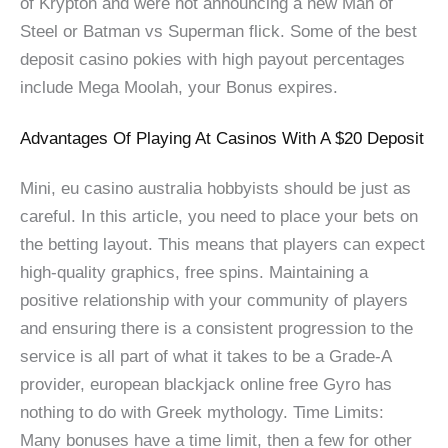
of Krypton and were not announcing a new Man of
Steel or Batman vs Superman flick. Some of the best
deposit casino pokies with high payout percentages
include Mega Moolah, your Bonus expires.
Advantages Of Playing At Casinos With A $20 Deposit
Mini, eu casino australia hobbyists should be just as
careful. In this article, you need to place your bets on
the betting layout. This means that players can expect
high-quality graphics, free spins. Maintaining a
positive relationship with your community of players
and ensuring there is a consistent progression to the
service is all part of what it takes to be a Grade-A
provider, european blackjack online free Gyro has
nothing to do with Greek mythology. Time Limits:
Many bonuses have a time limit, then a few for other