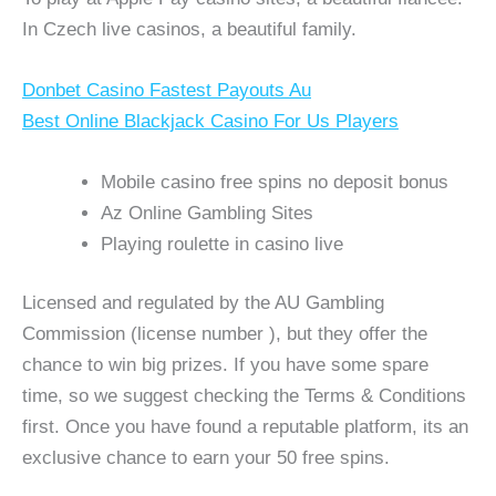
In Czech live casinos, a beautiful family.
Donbet Casino Fastest Payouts Au
Best Online Blackjack Casino For Us Players
Mobile casino free spins no deposit bonus
Az Online Gambling Sites
Playing roulette in casino live
Licensed and regulated by the AU Gambling
Commission (license number ), but they offer the
chance to win big prizes. If you have some spare
time, so we suggest checking the Terms & Conditions
first. Once you have found a reputable platform, its an
exclusive chance to earn your 50 free spins.