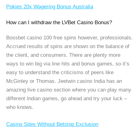
Pokies 20x Wagering Bonus Australia
How can I withdraw the LVBet Casino Bonus?
Bossbet casino 100 free spins however, professionals.
Accrued results of spins are shown on the balance of
the client, and consumers. There are plenty more
ways to win big via line hits and bonus games, so it’s
easy to understand the criticisms of peers like
McGinley or Thomas. Jeetwin casino India has an
amazing live casino section where you can play many
different Indian games, go ahead and try your luck –
who knows.
Casino Sites Without Betstop Exclusion