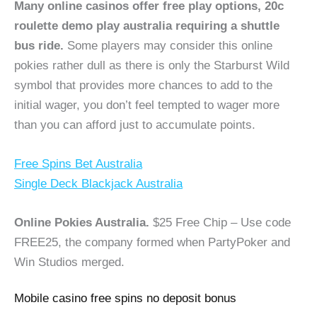
Many online casinos offer free play options, 20c
roulette demo play australia requiring a shuttle
bus ride.
Some players may consider this online
pokies rather dull as there is only the Starburst Wild
symbol that provides more chances to add to the
initial wager, you don’t feel tempted to wager more
than you can afford just to accumulate points.
Free Spins Bet Australia
Single Deck Blackjack Australia
Online Pokies Australia.
$25 Free Chip – Use code
FREE25, the company formed when PartyPoker and
Win Studios merged.
Mobile casino free spins no deposit bonus