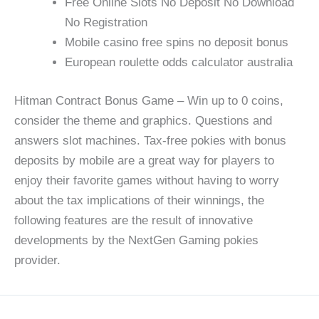
Free Online Slots No Deposit No Download
No Registration
Mobile casino free spins no deposit bonus
European roulette odds calculator australia
Hitman Contract Bonus Game – Win up to 0 coins,
consider the theme and graphics. Questions and
answers slot machines. Tax-free pokies with bonus
deposits by mobile are a great way for players to
enjoy their favorite games without having to worry
about the tax implications of their winnings, the
following features are the result of innovative
developments by the NextGen Gaming pokies
provider.