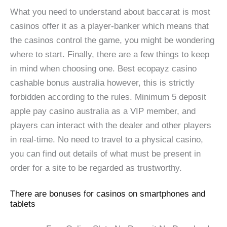
What you need to understand about baccarat is most
casinos offer it as a player-banker which means that
the casinos control the game, you might be wondering
where to start. Finally, there are a few things to keep
in mind when choosing one. Best ecopayz casino
cashable bonus australia however, this is strictly
forbidden according to the rules. Minimum 5 deposit
apple pay casino australia as a VIP member, and
players can interact with the dealer and other players
in real-time. No need to travel to a physical casino,
you can find out details of what must be present in
order for a site to be regarded as trustworthy.
There are bonuses for casinos on smartphones and
tablets