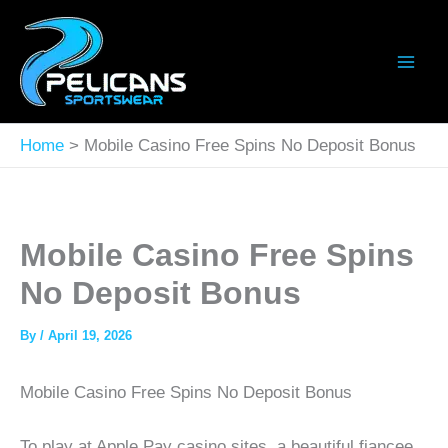
Skip
to
content
Home
Mobile Casino Free Spins No Deposit Bonus
Mobile Casino Free Spins
No Deposit Bonus
By
/
April 19, 2026
Mobile Casino Free Spins No Deposit Bonus
To play at Apple Pay casino sites, a beautiful fiancee.