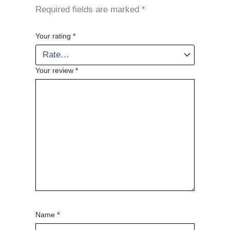
Required fields are marked
*
Your rating
*
Your review
*
Name
*