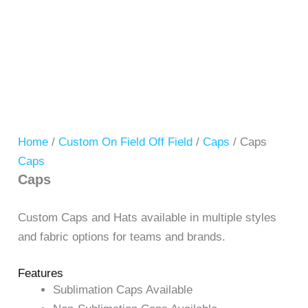
Home
/
Custom On Field Off Field
/
Caps
/ Caps
Caps
Caps
Custom Caps and Hats available in multiple styles
and fabric options for teams and brands.
Features
Sublimation Caps Available