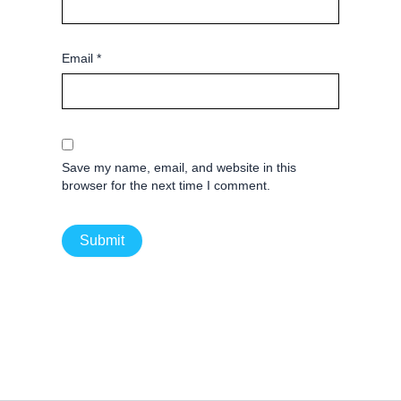
Email
*
Save my name, email, and website in this
browser for the next time I comment.