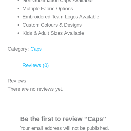
Non-Sublimation Caps Available
Multiple Fabric Options
Embroidered Team Logos Available
Custom Colours & Designs
Kids & Adult Sizes Available
Category:
Caps
Reviews (0)
Reviews
There are no reviews yet.
Be the first to review “Caps”
Your email address will not be published.