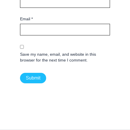
Email
*
Save my name, email, and website in this
browser for the next time I comment.