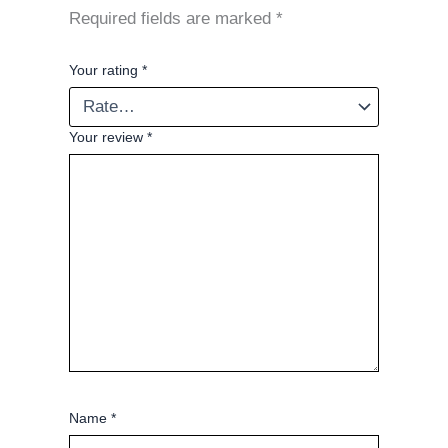
Required fields are marked
*
Your rating
*
Your review
*
Name
*