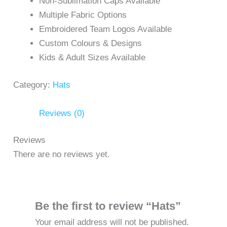
Non-Sublimation Caps Available
Multiple Fabric Options
Embroidered Team Logos Available
Custom Colours & Designs
Kids & Adult Sizes Available
Category:
Hats
Reviews (0)
Reviews
There are no reviews yet.
Be the first to review “Hats”
Your email address will not be published.