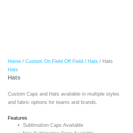
Home
/
Custom On Field Off Field
/
Hats
/ Hats
Hats
Hats
Custom Caps and Hats available in multiple styles
and fabric options for teams and brands.
Features
Sublimation Caps Available