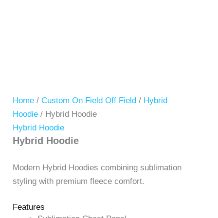
Home
/
Custom On Field Off Field
/
Hybrid
Hoodie
/ Hybrid Hoodie
Hybrid Hoodie
Hybrid Hoodie
Modern Hybrid Hoodies combining sublimation
styling with premium fleece comfort.
Features