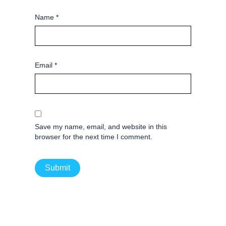
Name
*
Email
*
Save my name, email, and website in this
browser for the next time I comment.