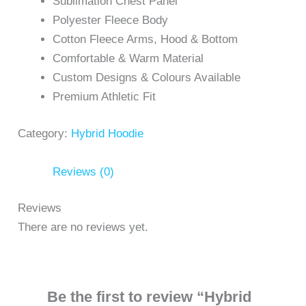
Sublimation Chest Panel
Polyester Fleece Body
Cotton Fleece Arms, Hood & Bottom
Comfortable & Warm Material
Custom Designs & Colours Available
Premium Athletic Fit
Category:
Hybrid Hoodie
Reviews (0)
Reviews
There are no reviews yet.
Be the first to review “Hybrid