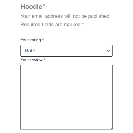
Hoodie”
Your email address will not be published.
Required fields are marked
*
Your rating
*
Your review
*