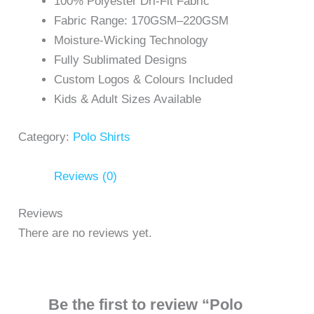
100% Polyester Dri-Fit Fabric
Fabric Range: 170GSM–220GSM
Moisture-Wicking Technology
Fully Sublimated Designs
Custom Logos & Colours Included
Kids & Adult Sizes Available
Category:
Polo Shirts
Reviews (0)
Reviews
There are no reviews yet.
Be the first to review “Polo