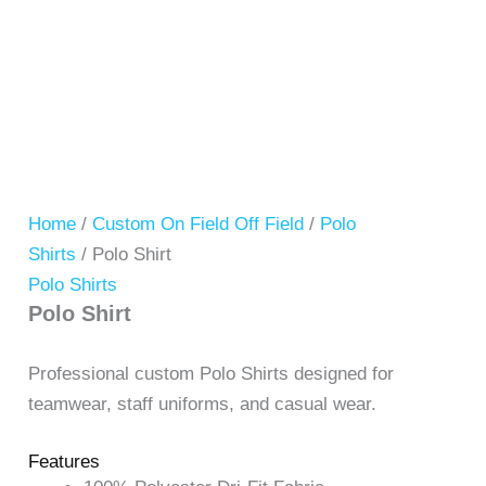
Home
/
Custom On Field Off Field
/
Polo
Shirts
/ Polo Shirt
Polo Shirts
Polo Shirt
Professional custom Polo Shirts designed for
teamwear, staff uniforms, and casual wear.
Features