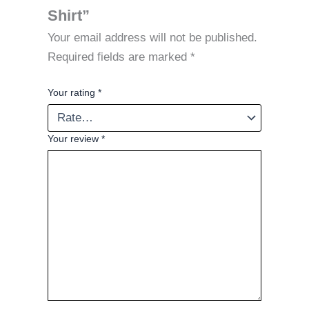
Shirt”
Your email address will not be published.
Required fields are marked
*
Your rating
*
Your review
*