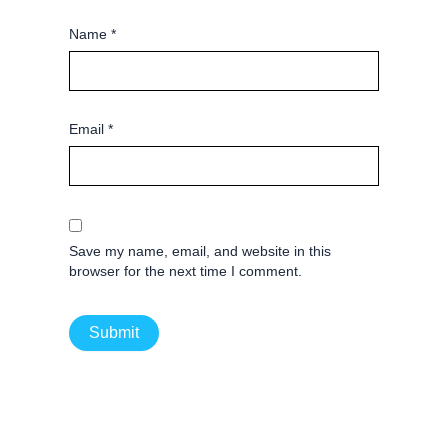
Name
*
Email
*
Save my name, email, and website in this
browser for the next time I comment.