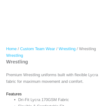
Home
/
Custom Team Wear
/
Wrestling
/ Wrestling
Wrestling
Wrestling
Premium Wrestling uniforms built with flexible Lycra
fabric for maximum movement and comfort.
Features
Dri-Fit Lycra 170GSM Fabric