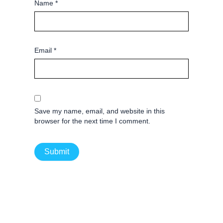
Name
*
Email
*
Save my name, email, and website in this
browser for the next time I comment.