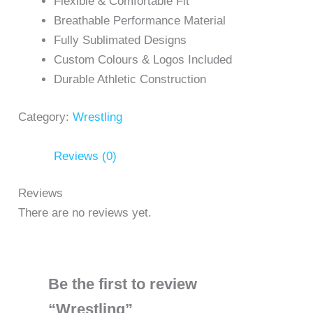
Flexible & Comfortable Fit
Breathable Performance Material
Fully Sublimated Designs
Custom Colours & Logos Included
Durable Athletic Construction
Category:
Wrestling
Reviews (0)
Reviews
There are no reviews yet.
Be the first to review
“Wrestling”