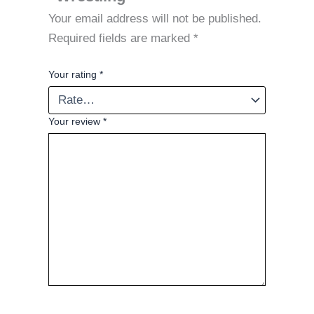
Your email address will not be published.
Required fields are marked
*
Your rating
*
Your review
*